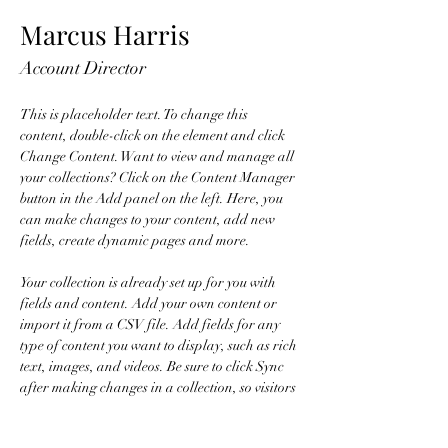
Marcus Harris
Account Director
This is placeholder text. To change this 
content, double-click on the element and click 
Change Content. Want to view and manage all 
your collections? Click on the Content Manager 
button in the Add panel on the left. Here, you 
can make changes to your content, add new 
fields, create dynamic pages and more.
Your collection is already set up for you with 
fields and content. Add your own content or 
import it from a CSV file. Add fields for any 
type of content you want to display, such as rich 
text, images, and videos. Be sure to click Sync 
after making changes in a collection, so visitors 
can see your newest content on your live site. 