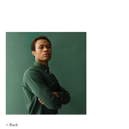
THE AWAKENING
GRACE FOUNDATION
< Back