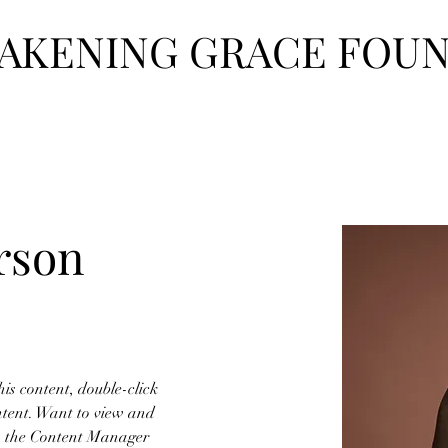
AKENING GRACE FOU
hat We Do
Our Team
Events
Get Involved
Contact
Reso
rson
his content, double-click 
tent. Want to view and 
on the Content Manager 