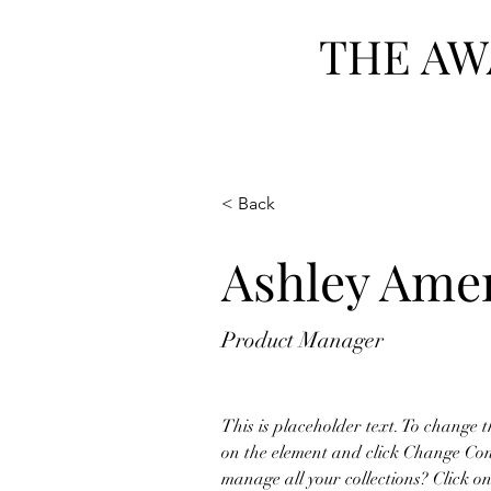
THE AW
Home
Our Story
W
< Back
Ashley Ame
Product Manager
This is placeholder text. To change t
on the element and click Change Con
manage all your collections? Click 