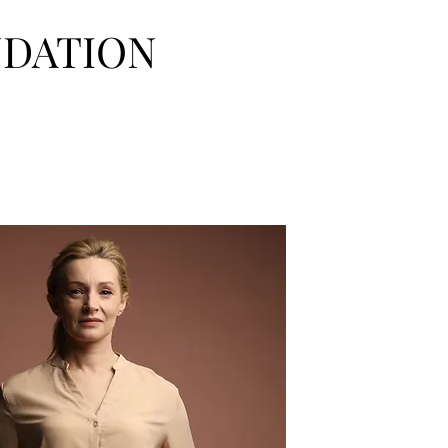
NDATION
urces
Donate
FAQ