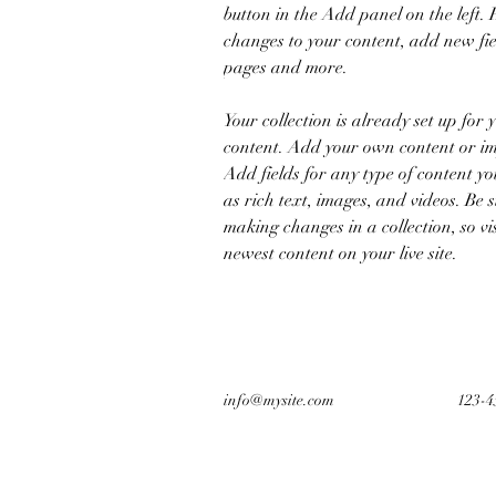
button in the Add panel on the left.
changes to your content, add new fie
pages and more.
Your collection is already set up for 
content. Add your own content or imp
Add fields for any type of content yo
as rich text, images, and videos. Be s
making changes in a collection, so vi
newest content on your live site. 
info@mysite.com
123-4