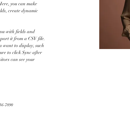
 Here, you can make 
lds, create dynamic 
you with fields and 
ort it from a CSV file. 
u want to display, such 
ure to click Sync after 
sitors can see your 
56-7890