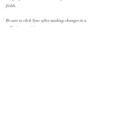
fields.
Be sure to click Sync after making changes in a
collection, so visitors can see your newest
content on your live site. Preview your site to
check that all your elements are displaying
content from the right collection fields.
Previous
Next
The Awakening Grace
Foundation
awakeninggracefoundation@gmail.com