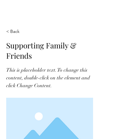
THE AWAKENING
GRACE FOUNDATION
< Back
Supporting Family &
Friends
This is placeholder text. To change this
content, double-click on the element and
click Change Content.