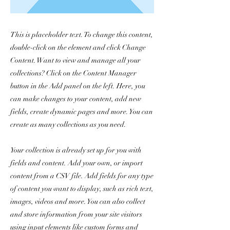
This is placeholder text. To change this content,
double-click on the element and click Change
Content. Want to view and manage all your
collections? Click on the Content Manager
button in the Add panel on the left. Here, you
can make changes to your content, add new
fields, create dynamic pages and more. You can
create as many collections as you need.
Your collection is already set up for you with
fields and content. Add your own, or import
content from a CSV file. Add fields for any type
of content you want to display, such as rich text,
images, videos and more. You can also collect
and store information from your site visitors
using input elements like custom forms and