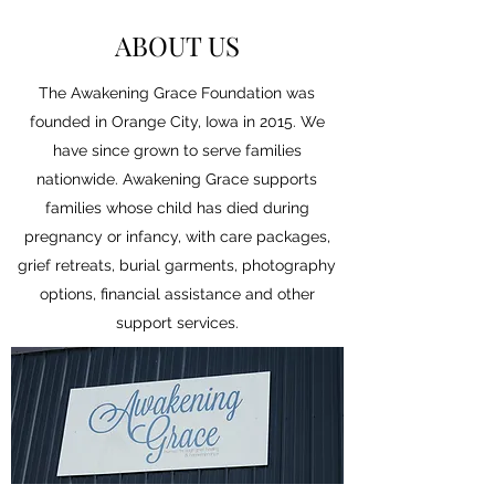
ABOUT US
The Awakening Grace Foundation was
founded in Orange City, Iowa in 2015. We
have since grown to serve families
nationwide. Awakening Grace supports
families whose child has died during
pregnancy or infancy, with care packages,
grief retreats, burial garments, photography
options, financial assistance and other
support services.