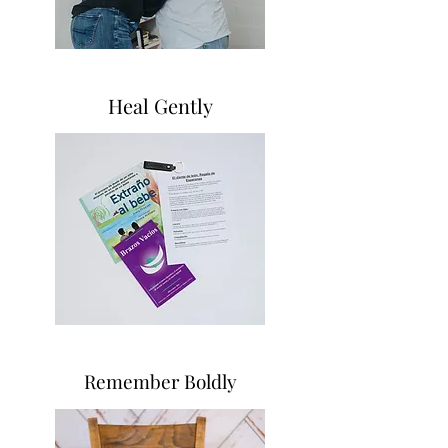
Heal Gently
Remember Boldly