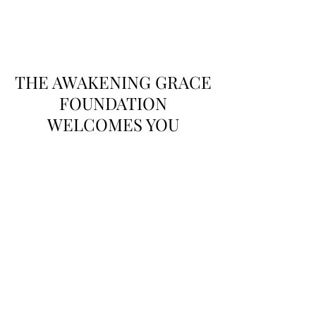
THE AWAKENING
GRACE FOUNDATION
THE AWAKENING GRACE
FOUNDATION
WELCOMES YOU