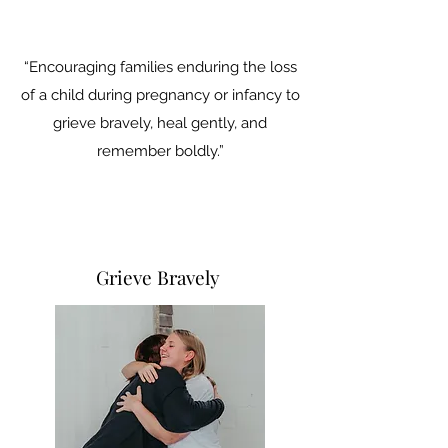
“Encouraging families enduring the loss
of a child during pregnancy or infancy to
grieve bravely, heal gently, and
remember boldly.”
Grieve Bravely