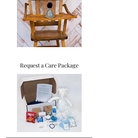
Request a Care Package